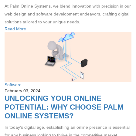
At Palm Online Systems, we blend innovation with precision in our
web design and software development endeavors, crafting digital
solutions tailored to your unique needs.
Read More
Software
February 03, 2024
UNLOCKING YOUR ONLINE
POTENTIAL: WHY CHOOSE PALM
ONLINE SYSTEMS?
In today's digital age, establishing an online presence is essential
for any business looking to thrive in the competitive market.