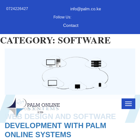
0724226427
info@palm.co.ke
Follow Us:
Contact
CATEGORY: SOFTWARE
Software
February 06, 2024
WEB DESIGN AND SOFTWARE
DEVELOPMENT WITH PALM
ONLINE SYSTEMS