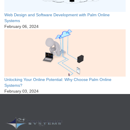
Web Design and Software Development with Palm Online
Systems
February 06, 2024
Unlocking Your Online Potential: Why Choose Palm Online
Systems?
February 03, 2024