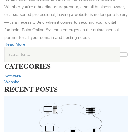
Whether you're a budding entrepreneur, a small business owner,
or a seasoned professional, having a website is no longer a luxury
—it's a necessity. And when it comes to securing your digital
foothold, Palm Online Systems emerges as the quintessential
partner for all your domain and hosting needs.
Read More
CATEGORIES
Software
Website
RECENT POSTS