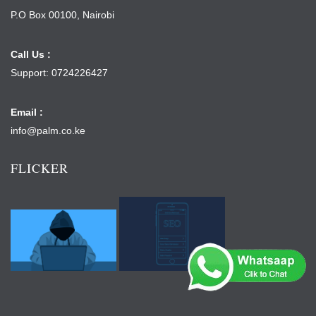
P.O Box 00100, Nairobi
Call Us :
Support: 0724226427
Email :
info@palm.co.ke
FLICKER