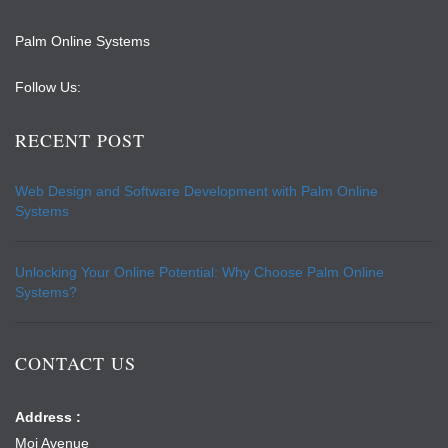
Palm Online Systems
Follow Us:
RECENT POST
Web Design and Software Development with Palm Online
Systems
Unlocking Your Online Potential: Why Choose Palm Online
Systems?
CONTACT US
Address :
Moi Avenue